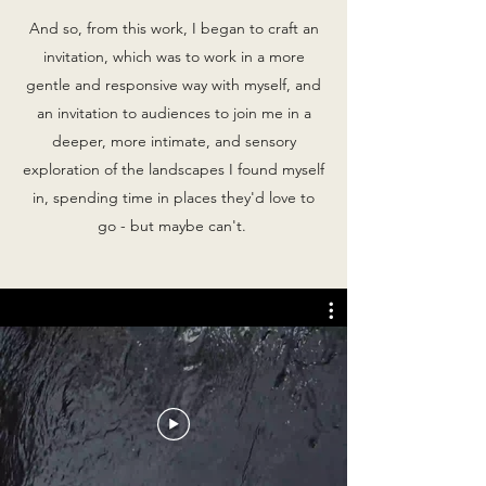
And so, from this work, I began to craft an
invitation, which was to work in a more
gentle and responsive way with myself, and
an invitation to audiences to join me in a
deeper, more intimate, and sensory
exploration of the landscapes I found myself
in, spending time in places they'd love to
go - but maybe can't.