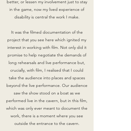
better, or lessen my involvement just to stay
in the game, now my lived experience of
disability is central the work I make.
It was the filmed documentation of the
project that you see here which ignited my
interest in working with film. Not only did it
promise to help negotiate the demands of
long rehearsals and live performance but,
crucially, with film, I realised that I could
take the audience into places and spaces
beyond the live performance. Our audience
saw the show stood on a boat as we
performed live in the cavern, but in this film,
which was only ever meant to document the
work, there is a moment where you see
outside the entrance to the cavern.