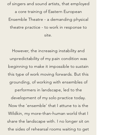
of singers and sound artists, that employed
a core training of Eastern European
Ensemble Theatre - a demanding physical
theatre practice - to work in response to
site.
However, the increasing instability and
unpredictability of my pain condition was
beginning to make it impossible to sustain
this type of work moving forwards. But this
grounding, of working with ensembles of
performers in landscape, led to the
development of my solo practice today.
Now the 'ensemble' that I attune to is the
Wildkin, my more-than-human world that I
share the landscape with. I no longer sit on
the sides of rehearsal rooms waiting to get