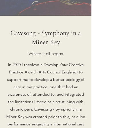
Cavesong - Symphony in a
Miner Key
Where it all began
In 2020 I received a Develop Your Creative
Practice Award (Arts Council England) to
support me to develop a better ecology of
care in my practice, one that had an
awareness of, attended to, and integrated
the limitations I faced as a artist living with
chronic pain. Cavesong - Symphony in a
Miner Key was created prior to this, as a live
performance engaging a international cast