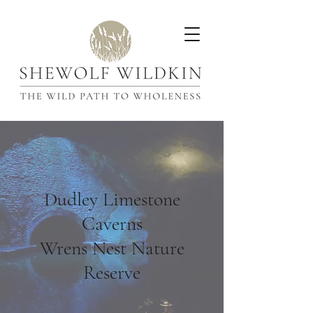
Dudley Limestone
Caverns
Wrens Nest Nature
Reserve